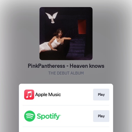
PinkPantheress - Heaven knows
THE DEBUT ALBUM
Play
Play