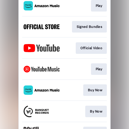
Play
Signed Bundles
Official Video
Play
Buy Now
By Now